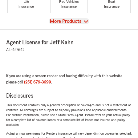
Life
Rec Vehicles
Boat
Insurance
Insurance
Insurance
View
More Products
Agent License for Jeff Kahn
AL-457642
If you are using a screen reader and having difficulty with this website
please call
(251) 679-3699
.
Disclosures
This document contains only a general description of coverages and is not a statement of
contract. All coverages are subject to all policy provisions and applicable endorsements.
For further information, please see a State Farm Agent. Please refer to your actual policy
for a complete list of covered losses or a complete list of losses not insured and policy
exclusion.
Actual annual premiums for Renters insurance will vary depending on coverages selected,