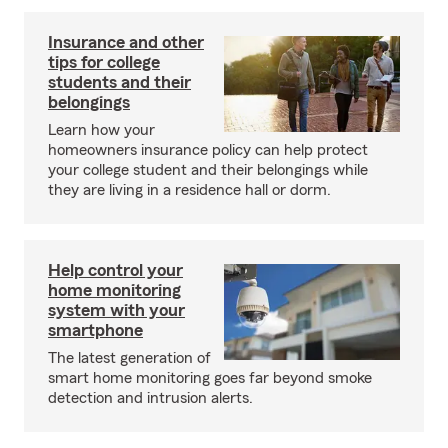
Insurance and other
tips for college
students and their
belongings
Learn how your
homeowners insurance policy can help protect
your college student and their belongings while
they are living in a residence hall or dorm.
Help control your
home monitoring
system with your
smartphone
The latest generation of
smart home monitoring goes far beyond smoke
detection and intrusion alerts.