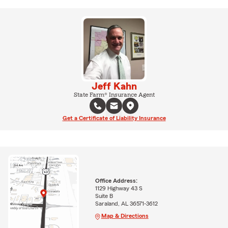
Jeff Kahn
State Farm® Insurance Agent
Get a Certificate of Liability Insurance
Office Address:
1129 Highway 43 S
Suite B
Saraland, AL 36571-3612
Map & Directions