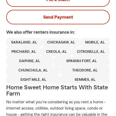
Send Payment
We also offer
renters
insurance in:
SARALAND, AL
CHICKASAW, AL
MOBILE, AL
PRICHARD, AL
CREOLA, AL
CITRONELLE, AL
DAPHNE, AL
SPANISH FORT, AL
CHUNCHULA, AL
THEODORE, AL
EIGHT MILE, AL
SEMMES, AL
Home Sweet Home Starts With State
Farm
No matter what you're considering as you rent a home -
internet access, utilities, outdoor living space, condo or
house - getting the right insurance can be valuable in the