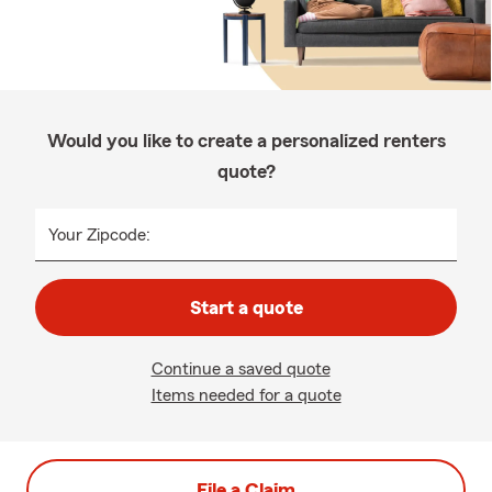
Would you like to create a personalized renters
quote?
Your Zipcode:
Start a quote
Continue a saved quote
Items needed for a quote
File a Claim