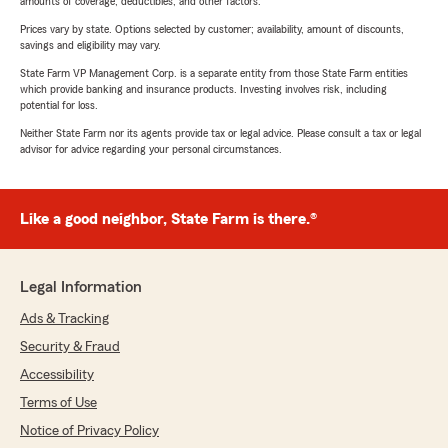
amounts of coverage, deductibles, and other factors.
Prices vary by state. Options selected by customer; availability, amount of discounts,
savings and eligibility may vary.
State Farm VP Management Corp. is a separate entity from those State Farm entities
which provide banking and insurance products. Investing involves risk, including
potential for loss.
Neither State Farm nor its agents provide tax or legal advice. Please consult a tax or legal
advisor for advice regarding your personal circumstances.
Like a good neighbor, State Farm is there.®
Legal Information
Ads & Tracking
Security & Fraud
Accessibility
Terms of Use
Notice of Privacy Policy