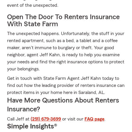
event of the unexpected.
Open The Door To Renters Insurance
With State Farm
The unexpected happens. Unfortunately, the stuff in your
rented apartment, such as a bed, a tablet and a coffee
maker, aren't immune to burglary or theft. Your good
neighbor, agent Jeff Kahn, is ready to help you examine
your needs and find the right insurance options to protect
your belongings.
Get in touch with State Farm Agent Jeff Kahn today to
find out how the leading provider of renters insurance can
protect items in your home here in Saraland, AL.
Have More Questions About Renters
Insurance?
Call Jeff at
(251) 679-3699
or visit our
FAQ page
.
Simple Insights®