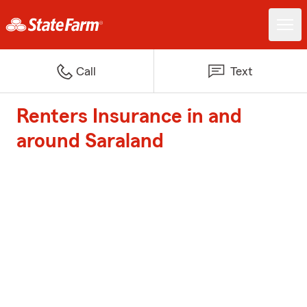
Call
Text
Renters Insurance in and
around Saraland