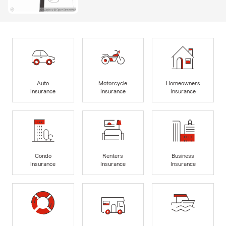
Auto
Motorcycle
Homeowners
Insurance
Insurance
Insurance
Condo
Renters
Business
Insurance
Insurance
Insurance