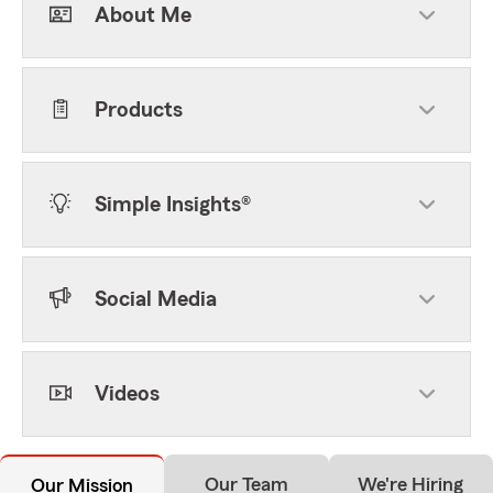
About Me
Products
Simple Insights®
Social Media
Videos
Our Team
We're Hiring
Our Mission