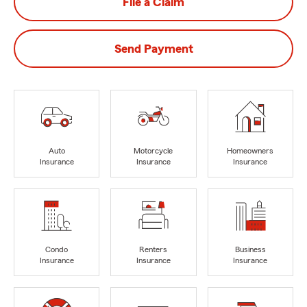
File a Claim
Send Payment
Auto
Motorcycle
Homeowners
Insurance
Insurance
Insurance
Condo
Renters
Business
Insurance
Insurance
Insurance