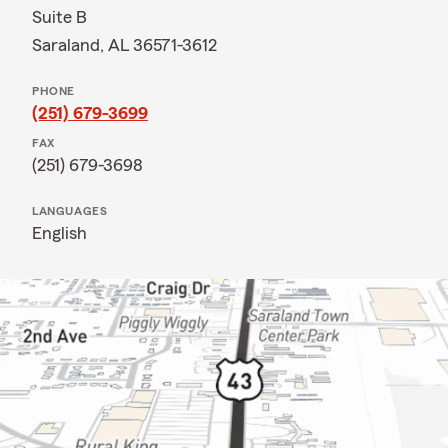
Suite B
Saraland, AL 36571-3612
PHONE
(251) 679-3699
FAX
(251) 679-3698
LANGUAGES
English