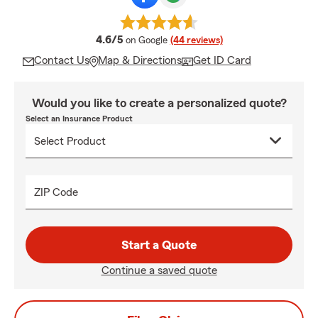
average rating
4.6/5
on Google
(44 reviews)
Contact Us
Map & Directions
Get ID Card
Would you like to create a personalized quote?
Select an Insurance Product
ZIP Code
Start a Quote
Continue a saved quote