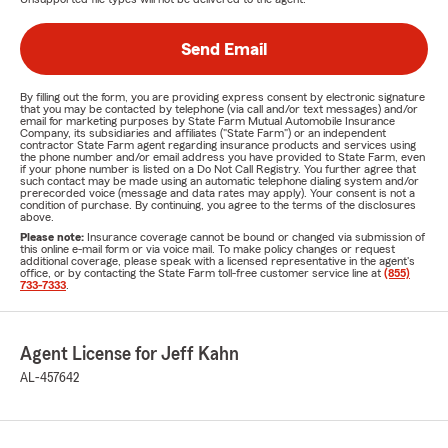
Send Email
By filling out the form, you are providing express consent by electronic signature
that you may be contacted by telephone (via call and/or text messages) and/or
email for marketing purposes by State Farm Mutual Automobile Insurance
Company, its subsidiaries and affiliates ("State Farm") or an independent
contractor State Farm agent regarding insurance products and services using
the phone number and/or email address you have provided to State Farm, even
if your phone number is listed on a Do Not Call Registry. You further agree that
such contact may be made using an automatic telephone dialing system and/or
prerecorded voice (message and data rates may apply). Your consent is not a
condition of purchase. By continuing, you agree to the terms of the disclosures
above.
Please note:
Insurance coverage cannot be bound or changed via submission of
this online e-mail form or via voice mail. To make policy changes or request
additional coverage, please speak with a licensed representative in the agent's
office, or by contacting the State Farm toll-free customer service line at
(855)
733-7333
.
Agent License for Jeff Kahn
AL-457642