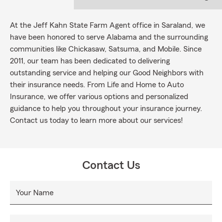
At the Jeff Kahn State Farm Agent office in Saraland, we
have been honored to serve Alabama and the surrounding
communities like Chickasaw, Satsuma, and Mobile. Since
2011, our team has been dedicated to delivering
outstanding service and helping our Good Neighbors with
their insurance needs. From Life and Home to Auto
Insurance, we offer various options and personalized
guidance to help you throughout your insurance journey.
Contact us today to learn more about our services!
Contact Us
Your Name