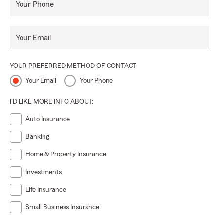
Your Phone
Your Email
YOUR PREFERRED METHOD OF CONTACT
Your Email
Your Phone
I'D LIKE MORE INFO ABOUT:
Auto Insurance
Banking
Home & Property Insurance
Investments
Life Insurance
Small Business Insurance