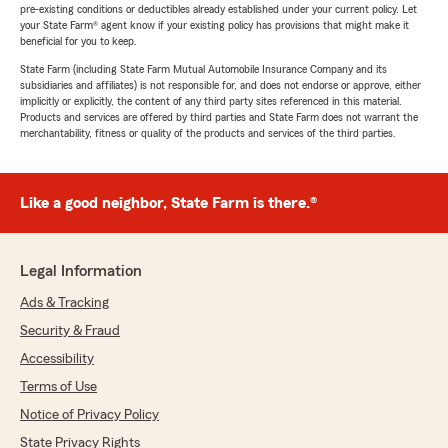
pre-existing conditions or deductibles already established under your current policy. Let
your State Farm® agent know if your existing policy has provisions that might make it
beneficial for you to keep.
State Farm (including State Farm Mutual Automobile Insurance Company and its
subsidiaries and affiliates) is not responsible for, and does not endorse or approve, either
implicitly or explicitly, the content of any third party sites referenced in this material.
Products and services are offered by third parties and State Farm does not warrant the
merchantability, fitness or quality of the products and services of the third parties.
Like a good neighbor, State Farm is there.®
Legal Information
Ads & Tracking
Security & Fraud
Accessibility
Terms of Use
Notice of Privacy Policy
State Privacy Rights