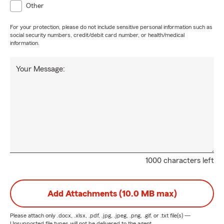
Other
For your protection, please do not include sensitive personal information such as
social security numbers, credit/debit card number, or health/medical
information.
Your Message:
1000 characters left
Add Attachments (10.0 MB max)
Please attach only
.docx, .xlsx, .pdf, .jpg, .jpeg, .png, .gif, or .txt
file(s) —
Unsupported file types will not be delivered to the agent.