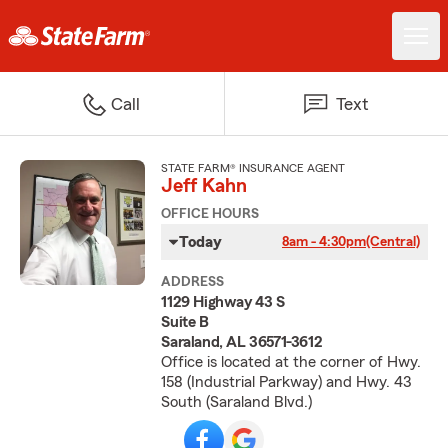
Call
Text
STATE FARM® INSURANCE AGENT
Jeff Kahn
OFFICE HOURS
Today
8am - 4:30pm
(Central)
ADDRESS
1129 Highway 43 S
Suite B
Saraland, AL 36571-3612
Office is located at the corner of Hwy.
158 (Industrial Parkway) and Hwy. 43
South (Saraland Blvd.)