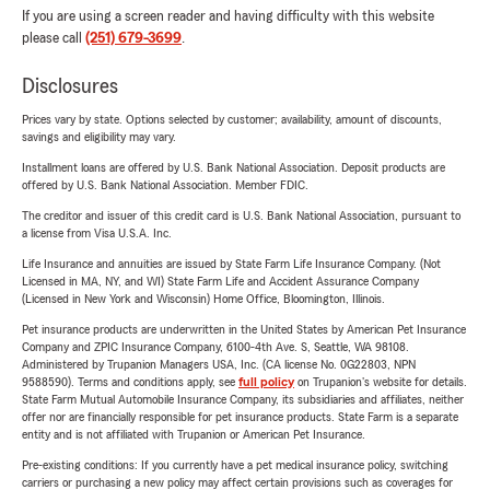
If you are using a screen reader and having difficulty with this website
please call
(251) 679-3699
.
Disclosures
Prices vary by state. Options selected by customer; availability, amount of discounts,
savings and eligibility may vary.
Installment loans are offered by U.S. Bank National Association. Deposit products are
offered by U.S. Bank National Association. Member FDIC.
The creditor and issuer of this credit card is U.S. Bank National Association, pursuant to
a license from Visa U.S.A. Inc.
Life Insurance and annuities are issued by State Farm Life Insurance Company. (Not
Licensed in MA, NY, and WI) State Farm Life and Accident Assurance Company
(Licensed in New York and Wisconsin) Home Office, Bloomington, Illinois.
Pet insurance products are underwritten in the United States by American Pet Insurance
Company and ZPIC Insurance Company, 6100-4th Ave. S, Seattle, WA 98108.
Administered by Trupanion Managers USA, Inc. (CA license No. 0G22803, NPN
9588590). Terms and conditions apply, see
full policy
on Trupanion's website for details.
State Farm Mutual Automobile Insurance Company, its subsidiaries and affiliates, neither
offer nor are financially responsible for pet insurance products. State Farm is a separate
entity and is not affiliated with Trupanion or American Pet Insurance.
Pre-existing conditions: If you currently have a pet medical insurance policy, switching
carriers or purchasing a new policy may affect certain provisions such as coverages for