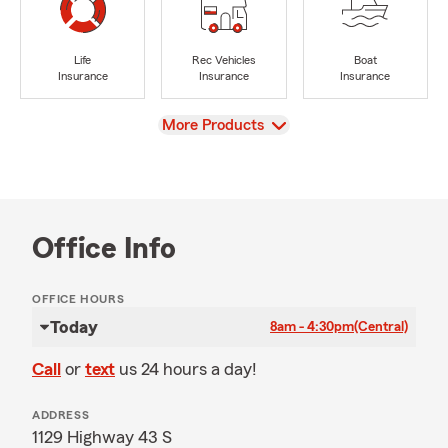
Life
Rec Vehicles
Boat
Insurance
Insurance
Insurance
View
More Products
Office Info
OFFICE HOURS
Today
8am - 4:30pm
(Central)
Call
or
text
us 24 hours a day!
ADDRESS
1129 Highway 43 S